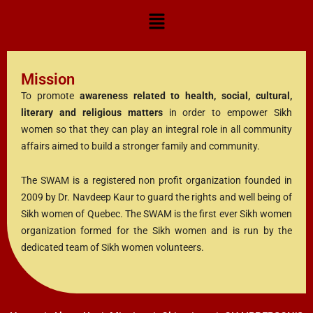
Mission
To promote
awareness related to health, social, cultural,
literary and religious matters
in order to empower Sikh
women so that they can play an integral role in all community
affairs aimed to build a stronger family and community.
The SWAM is a registered non profit organization founded in
2009 by Dr. Navdeep Kaur to guard the rights and well being of
Sikh women of Quebec. The SWAM is the first ever Sikh women
organization formed for the Sikh women and is run by the
dedicated team of Sikh women volunteers.