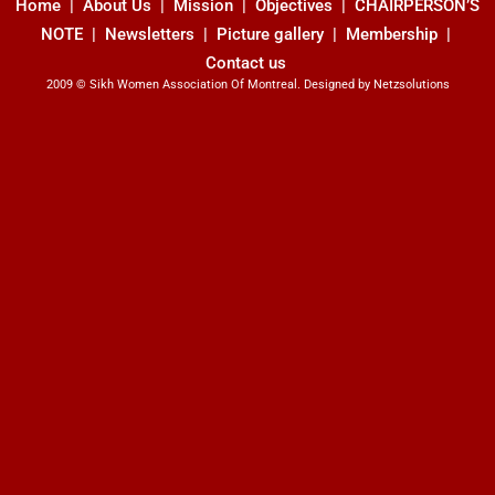
Home
|
About Us
| Mission |
Objectives
|
CHAIRPERSON’S
NOTE
|
Newsletters
| Picture gallery |
Membership
|
Contact us
2009 © Sikh Women Association Of Montreal. Designed by
Netzsolutions